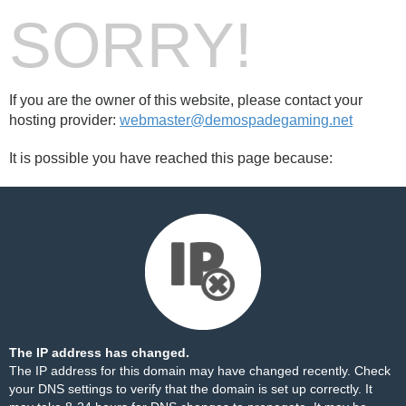
SORRY!
If you are the owner of this website, please contact your
hosting provider:
webmaster@demospadegaming.net
It is possible you have reached this page because:
The IP address has changed.
The IP address for this domain may have changed recently. Check
your DNS settings to verify that the domain is set up correctly. It