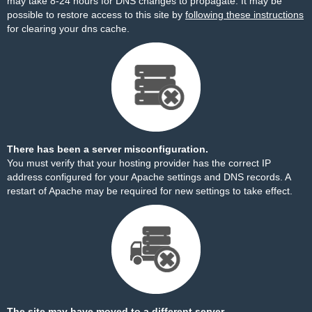
may take 8-24 hours for DNS changes to propagate. It may be
possible to restore access to this site by
following these instructions
for clearing your dns cache.
There has been a server misconfiguration.
You must verify that your hosting provider has the correct IP
address configured for your Apache settings and DNS records. A
restart of Apache may be required for new settings to take effect.
The site may have moved to a different server.